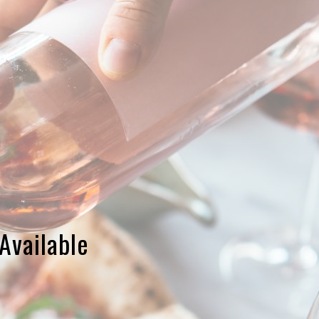
Available