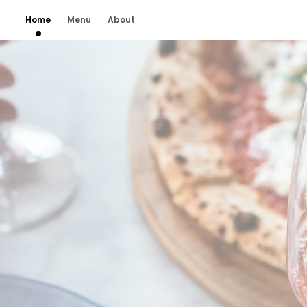
Home
Menu
About