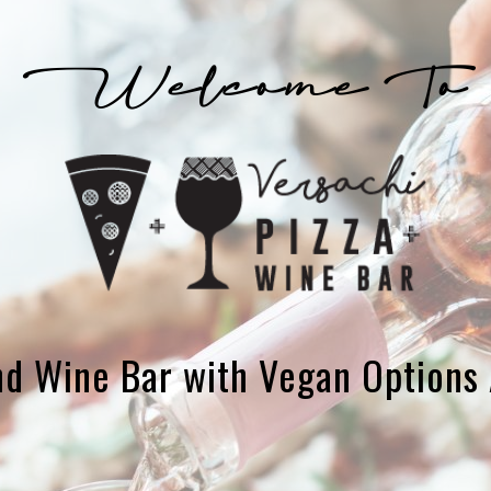
and Wine Bar with Vegan Options 