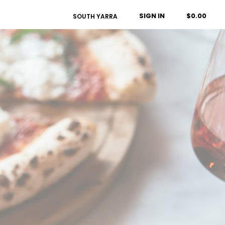
SIGN IN
$0.00
SOUTH YARRA