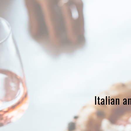
Italian 